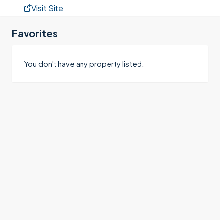
Visit Site
Favorites
You don't have any property listed.