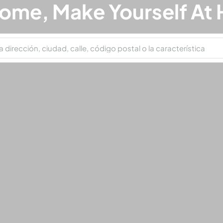
ome, Make Yourself At