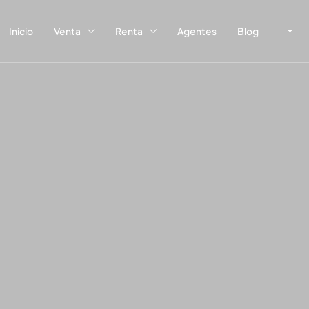
Inicio
Venta
Renta
Agentes
Blog