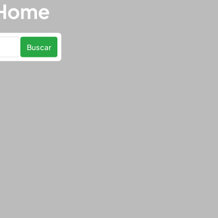
 Home
Buscar