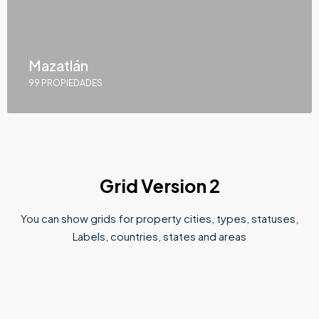
Mazatlán
99 PROPIEDADES
Grid Version 2
You can show grids for property cities, types, statuses,
Labels, countries, states and areas