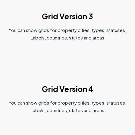
Grid Version 3
You can show grids for property cities, types, statuses,
Labels, countries, states and areas
Grid Version 4
You can show grids for property cities, types, statuses,
Labels, countries, states and areas