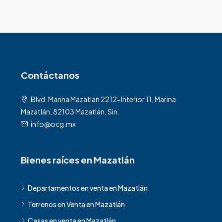
Contáctanos
Blvd. Marina Mazatlan 2212-Interior 11, Marina
Mazatlán, 82103 Mazatlán, Sin.
info@ocg.mx
Bienes raíces en Mazatlán
Departamentos en venta en Mazatlán
Terrenos en Venta en Mazatlán
Casas en venta en Mazatlán