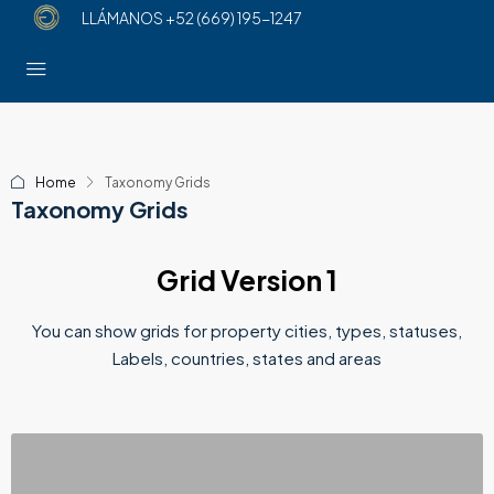
LLÁMANOS
+52 (669) 195-1247
Home
Taxonomy Grids
Taxonomy Grids
Grid Version 1
You can show grids for property cities, types, statuses,
Labels, countries, states and areas