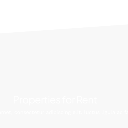
Properties for Rent
met, consectetur adipiscing elit. luctus ligula ac f