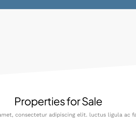
Properties for Sale
met, consectetur adipiscing elit. luctus ligula ac f