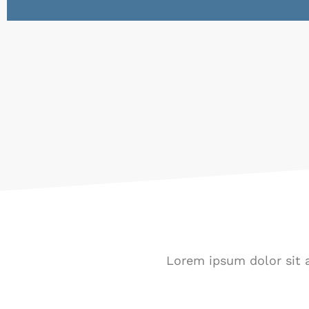
Lorem ipsum dolor sit a