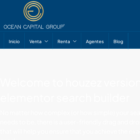
Inicio
Venta
Renta
Agentes
Blog
Welcome to houzez version
elementor search builder
No matter how complex (or how simple) your sea
needs to be, there is a user-friendly drag and dr
that will help you ensure that you achieve the ex