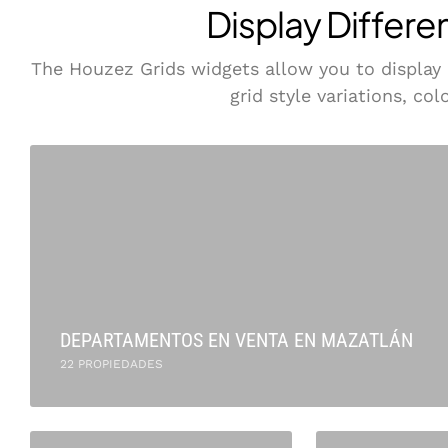
Display Differe
The Houzez Grids widgets allow you to display pr
grid style variations, co
DEPARTAMENTOS EN VENTA EN MAZATLÁN
22 PROPIEDADES