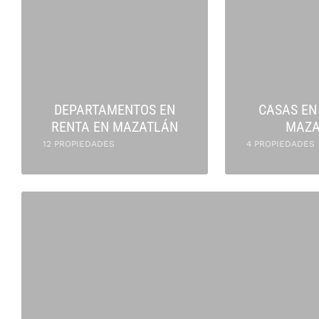
DEPARTAMENTOS EN
CASAS EN
RENTA EN MAZATLÁN
MAZA
12 PROPIEDADES
4 PROPIEDADES