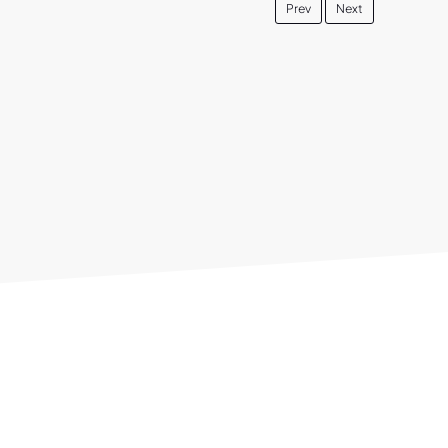
Prev
Next