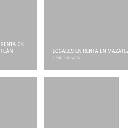
 RENTA EN
TLÁN
LOCALES EN RENTA EN MAZATL
3 PROPIEDADES