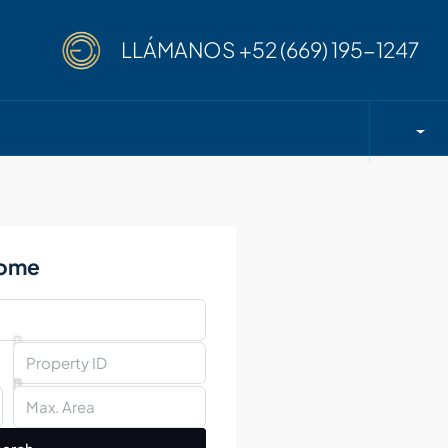
LLÁMANOS
+52 (669) 195-1247
Home