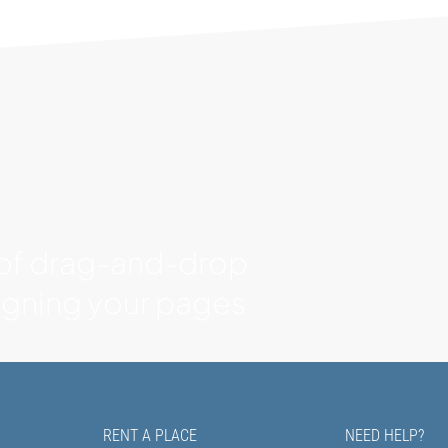
 of drag-and-drop
signing your pages
RENT A PLACE
NEED HELP?