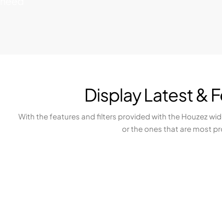
need
Display Latest & 
With the features and filters provided with the Houzez widg
or the ones that are most pr