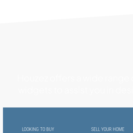
Houzez offers a wide range
widgets to assist you in de
LOOKING TO BUY
SELL YOUR HOME