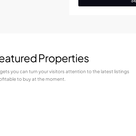
Se
Featured Properties
ets you can turn your visitors attention to the latest listings
ofitable to buy at the moment.