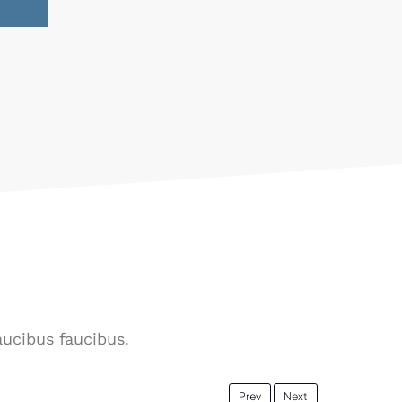
aucibus faucibus.
Prev
Next