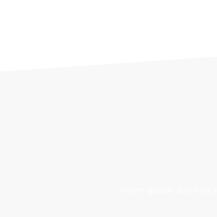
Lorem ipsum dolor sit a