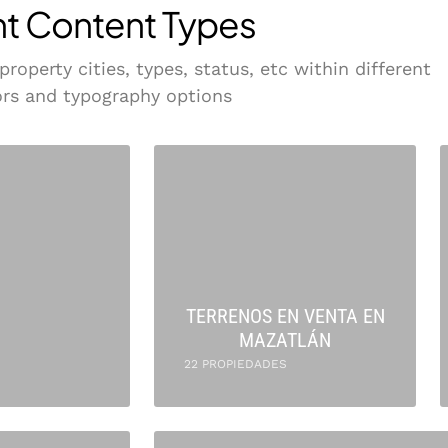
nt Content Types
operty cities, types, status, etc within different
lors and typography options
TERRENOS EN VENTA EN
MAZATLÁN
22 PROPIEDADES