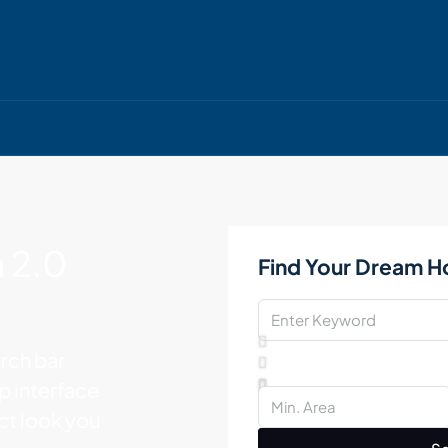
 2.0
Find Your Dream 
rch bar
op interface
act look you