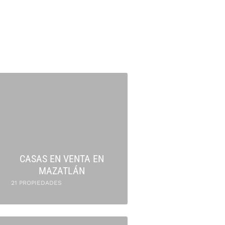
CASAS EN VENTA EN
MAZATLÁN
21 PROPIEDADES