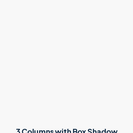
3 Columns with Box Shadow