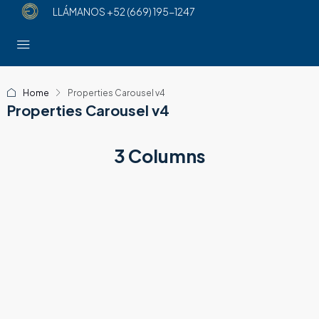
LLÁMANOS
+52 (669) 195-1247
Home
Properties Carousel v4
Properties Carousel v4
3 Columns