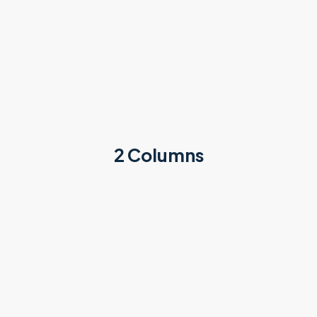
2 Columns